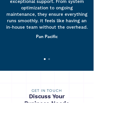
exceptional support. From system
optimization to ongoing
maintenance, they ensure everything
runs smoothly. It feels like having an
in-house team without the overhead.
Pan Pacific
GET IN TOUCH
Discuss Your
Business Needs
Contact SummitEdge to explore how our
products and services can drive your business
towards growth and success. You can also
reach us via email at