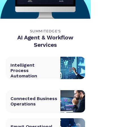
SUMMITEDGE'S
AI Agent & Workflow
Services
Intelligent
Process
Automation
Connected Business
Operations
Smart Operational