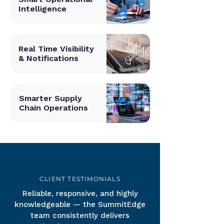
Intelligence
Real Time Visibility
& Notifications
Smarter Supply
Chain Operations
CLIENT TESTIMONIALS
Reliable, responsive, and highly
knowledgeable — the SummitEdge
team consistently delivers