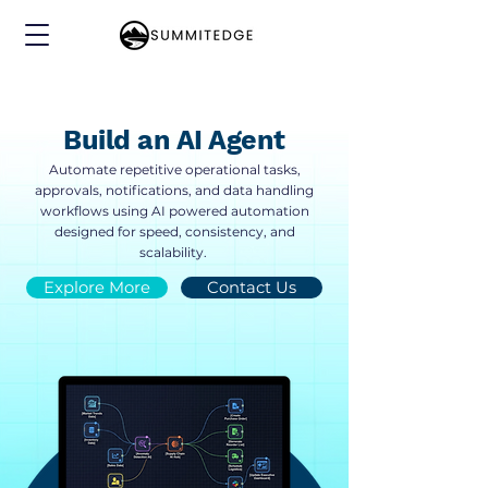
Build an AI Agent
Automate repetitive operational tasks,
approvals, notifications, and data handling
workflows using AI powered automation
designed for speed, consistency, and
scalability.
Explore More
Contact Us