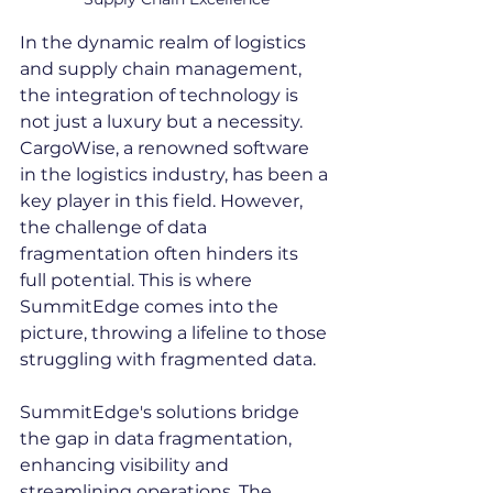
In the dynamic realm of logistics 
and supply chain management, 
the integration of technology is 
not just a luxury but a necessity. 
CargoWise, a renowned software 
in the logistics industry, has been a 
key player in this field. However, 
the challenge of data 
fragmentation often hinders its 
full potential. This is where 
SummitEdge comes into the 
picture, throwing a lifeline to those 
struggling with fragmented data.
SummitEdge's solutions bridge 
the gap in data fragmentation, 
enhancing visibility and 
streamlining operations. The 