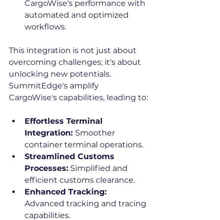
CargoWise's performance with 
automated and optimized 
workflows.
This integration is not just about 
overcoming challenges; it's about 
unlocking new potentials. 
SummitEdge's amplify 
CargoWise's capabilities, leading to:
Effortless Terminal 
Integration: 
Smoother 
container terminal operations.
Streamlined Customs 
Processes:
 Simplified and 
efficient customs clearance.
Enhanced Tracking: 
Advanced tracking and tracing 
capabilities.