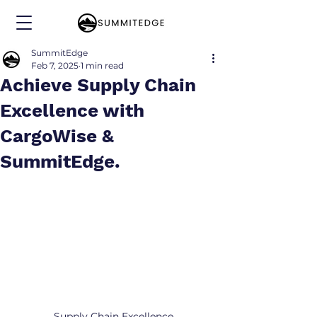
SummitEdge
Feb 7, 2025
1 min read
Achieve Supply Chain
Excellence with
CargoWise &
SummitEdge.
Supply Chain Excellence