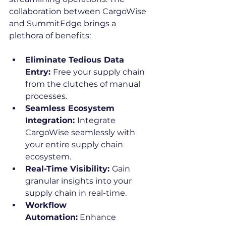
collaboration between CargoWise 
and SummitEdge brings a 
plethora of benefits:
Eliminate Tedious Data 
Entry: 
Free your supply chain 
from the clutches of manual 
processes.
Seamless Ecosystem 
Integration: 
Integrate 
CargoWise seamlessly with 
your entire supply chain 
ecosystem.
Real-Time Visibility: 
Gain 
granular insights into your 
supply chain in real-time.
Workflow 
Automation:
 Enhance 