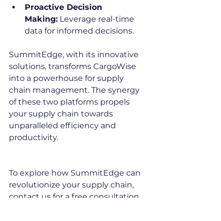
Proactive Decision 
Making:
 Leverage real-time 
data for informed decisions.
SummitEdge, with its innovative 
solutions, transforms CargoWise 
into a powerhouse for supply 
chain management. The synergy 
of these two platforms propels 
your supply chain towards 
unparalleled efficiency and 
productivity.
To explore how SummitEdge can 
revolutionize your supply chain, 
contact us for a free consultation 
or visit our website 
(
www.summitedge.com
). Embrace 