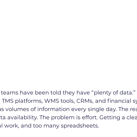
cs teams have been told they have “plenty of data.”
, TMS platforms, WMS tools, CRMs, and financial s
 volumes of information every single day. The re
 availability. The problem is effort. Getting a clea
l work, and too many spreadsheets.