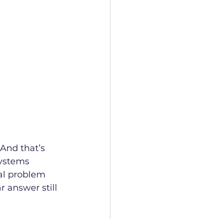
 And that’s 
ystems 
al problem 
r answer still 