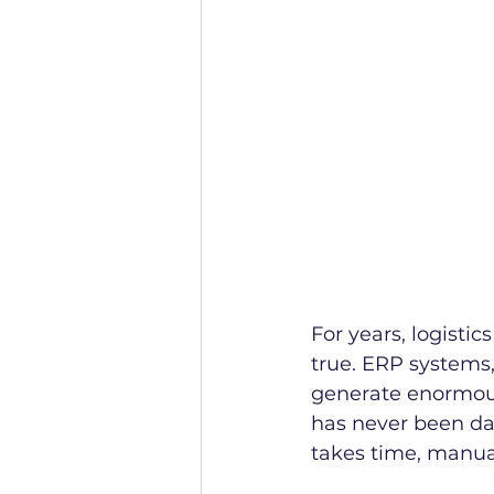
For years, logisti
true. ERP systems
generate enormous
has never been data
takes time, manua