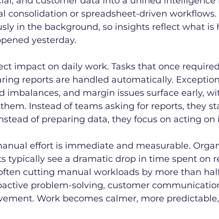
ial, and customer data into a unified intelligence l
l consolidation or spreadsheet-driven workflows.
ly in the background, so insights reflect what is
pened yesterday.
rect impact on daily work. Tasks that once required
ing reports are handled automatically. Exception 
d imbalances, and margin issues surface early, w
 them. Instead of teams asking for reports, they st
nstead of preparing data, they focus on acting on i
manual effort is immediate and measurable. Organ
s typically see a dramatic drop in time spent on r
often cutting manual workloads by more than half.
roactive problem-solving, customer communication
vement. Work becomes calmer, more predictable, a