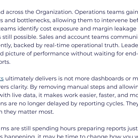
d across the Organization. Operations teams gain
lays and bottlenecks, allowing them to intervene bef
 teams identify cost exposure and margin leakage 
is still possible. Sales and account teams communi
tly, backed by real-time operational truth. Leader
ied picture of performance without waiting for end
rts.
ts
 ultimately delivers is not more dashboards or m
ivers clarity. By removing manual steps and allowi
with live data, it makes work easier, faster, and m
ions are no longer delayed by reporting cycles. The
 they matter most.
eams are still spending hours preparing reports just
s happening, it may be time to change how you w