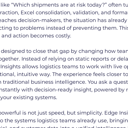
like “Which shipments are at risk today?” often tu
raction, Excel consolidation, validation, and forma
eaches decision-makers, the situation has already
ting to problems instead of preventing them. This
and action becomes costly.
 designed to close that gap by changing how team
ogether. Instead of relying on static reports or del
nsights allows logistics teams to work with live o
ional, intuitive way. The experience feels closer to
traditional business intelligence. You ask a quest
stantly with decision-ready insight, powered by r
your existing systems.
werful is not just speed, but simplicity. Edge Ins
to the systems logistics teams already use, bringin