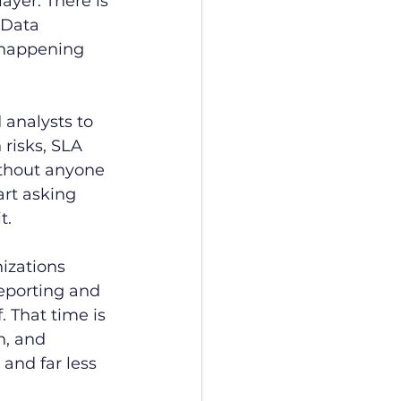
ayer. There is 
 Data 
 happening 
 analysts to 
risks, SLA 
ithout anyone 
art asking 
t.
izations 
eporting and 
 That time is 
, and 
nd far less 