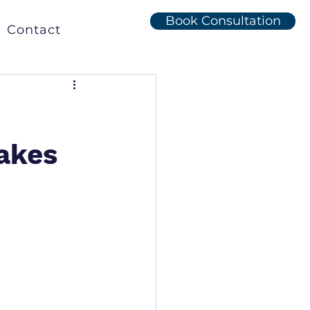
Book Consultation
Contact
e
akes