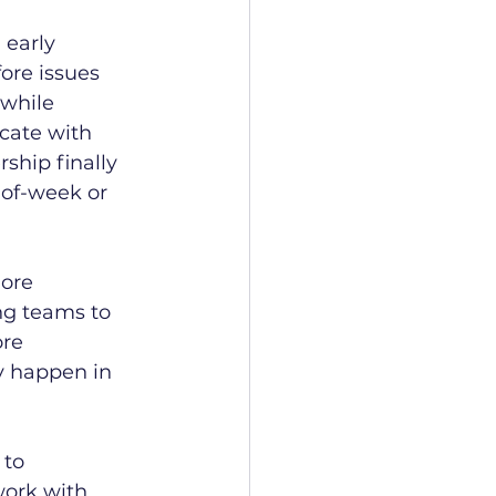
 early 
ore issues 
while 
cate with 
ship finally 
-of-week or 
ore 
ng teams to 
ore 
y happen in 
 to 
ork with 