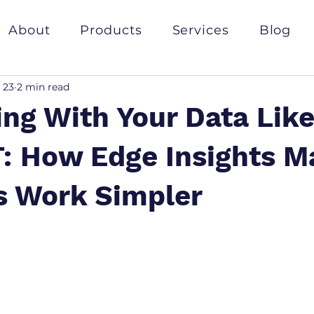
About
Products
Services
Blog
 23
2 min read
ing With Your Data Lik
: How Edge Insights M
s Work Simpler