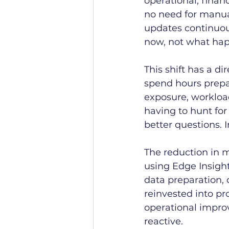
operational, financ
no need for manua
updates continuous
now, not what hap
This shift has a di
spend hours prepar
exposure, workloa
having to hunt for
better questions. I
The reduction in 
using Edge Insight
data preparation, 
reinvested into p
operational impro
reactive.