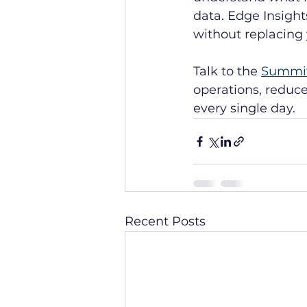
data. Edge Insight
without replacing 
Talk to the 
Summi
operations, reduc
every single day.
Recent Posts