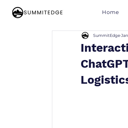
Home
SummitEdge
Jan
Interact
ChatGPT
Logistic