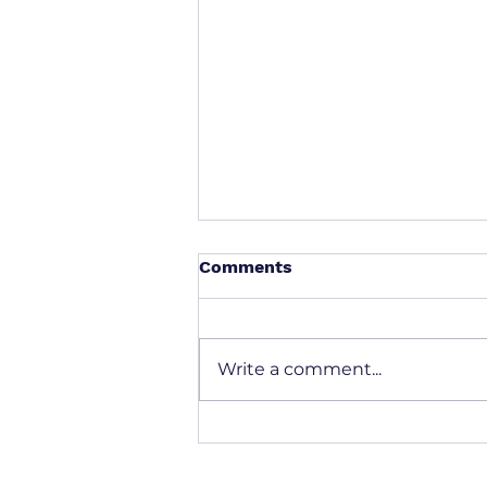
Comments
Write a comment...
Solving the Shipment Data
Puzzle: How SummitEdge
AI Brings Order to