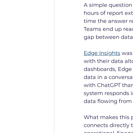
A simple question 
hours of report ext
time the answer r
Teams end up reac
gap between data 
Edge Insights
 was
with their data alt
dashboards, Edge I
data in a conversat
with ChatGPT than 
system responds in
data flowing from 
What makes this po
connects directly 