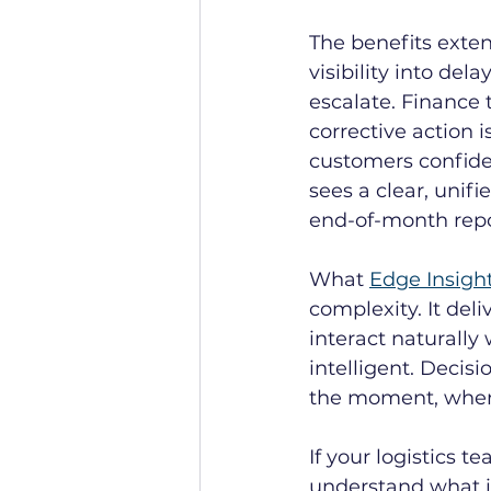
The benefits exten
visibility into de
escalate. Finance
corrective action 
customers confiden
sees a clear, unif
end-of-month repo
What 
Edge Insigh
complexity. It del
interact naturally 
intelligent. Decis
the moment, when
If your logistics t
understand what i