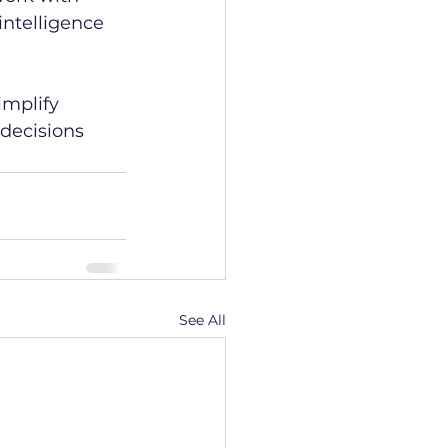
ntelligence 
mplify 
decisions 
See All