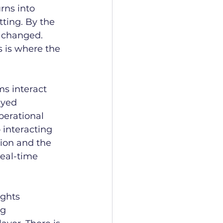
rns into 
tting. By the 
 changed. 
 is where the 
s interact 
ayed 
perational 
 interacting 
ion and the 
eal-time 
ights 
g 