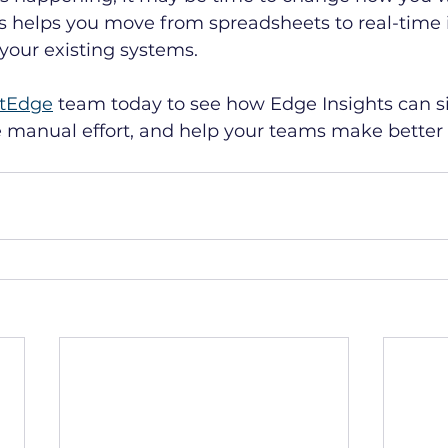
s helps you move from spreadsheets to real-time i
your existing systems. 
tEdge
 team today to see how Edge Insights can si
e manual effort, and help your teams make better 