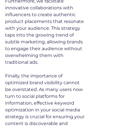
Furthermore, we facilitate 
innovative collaborations with 
influencers to create authentic 
product placements that resonate 
with your audience. This strategy 
taps into the growing trend of 
subtle marketing, allowing brands 
to engage their audience without 
overwhelming them with 
traditional ads.
Finally, the importance of 
optimized brand visibility cannot 
be overstated. As many users now 
turn to social platforms for 
information, effective keyword 
optimization in your social media 
strategy is crucial for ensuring your 
content is discoverable and 