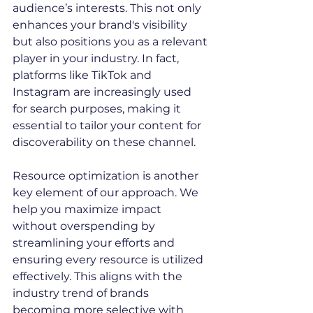
audience’s interests. This not only 
enhances your brand's visibility 
but also positions you as a relevant 
player in your industry. In fact, 
platforms like TikTok and 
Instagram are increasingly used 
for search purposes, making it 
essential to tailor your content for 
discoverability on these channel.
Resource optimization is another 
key element of our approach. We 
help you maximize impact 
without overspending by 
streamlining your efforts and 
ensuring every resource is utilized 
effectively. This aligns with the 
industry trend of brands 
becoming more selective with 