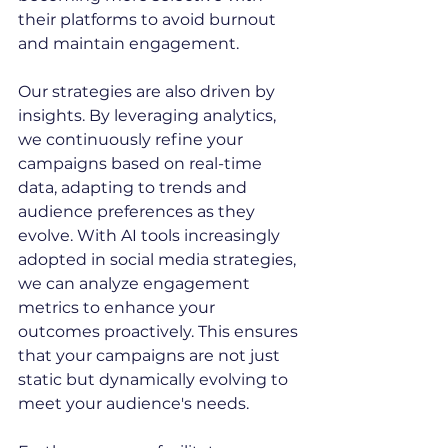
their platforms to avoid burnout 
and maintain engagement.
Our strategies are also driven by 
insights. By leveraging analytics, 
we continuously refine your 
campaigns based on real-time 
data, adapting to trends and 
audience preferences as they 
evolve. With AI tools increasingly 
adopted in social media strategies, 
we can analyze engagement 
metrics to enhance your 
outcomes proactively. This ensures 
that your campaigns are not just 
static but dynamically evolving to 
meet your audience's needs.