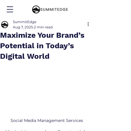
SummitEdge
Aug 7, 2025
2 min read
Maximize Your Brand’s
Potential in Today’s
Digital World
Social Media Management Services