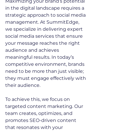
Maximizing your brand’s potential 
in the digital landscape requires a 
strategic approach to social media 
management. At SummitEdge, 
we specialize in delivering expert 
social media services that ensure 
your message reaches the right 
audience and achieves 
meaningful results. In today’s 
competitive environment, brands 
need to be more than just visible; 
they must engage effectively with 
their audience.
To achieve this, we focus on 
targeted content marketing. Our 
team creates, optimizes, and 
promotes SEO-driven content 
that resonates with your 