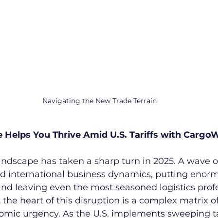
Navigating the New Trade Terrain
elps You Thrive Amid U.S. Tariffs with CargoW
andscape has taken a sharp turn in 2025. A wave o
ed international business dynamics, putting enor
nd leaving even the most seasoned logistics profe
 the heart of this disruption is a complex matrix of 
omic urgency. As the U.S. implements sweeping t