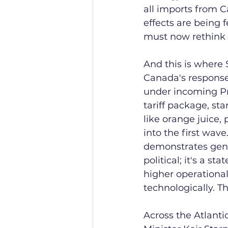
all imports from 
effects are being f
must now rethink 
And this is where
Canada's response
under incoming Pri
tariff package, sta
like orange juice,
into the first wave
demonstrates genui
political; it's a 
higher operational
technologically. Th
Across the Atlant