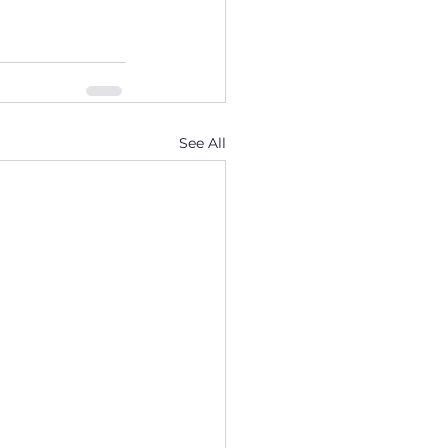
See All