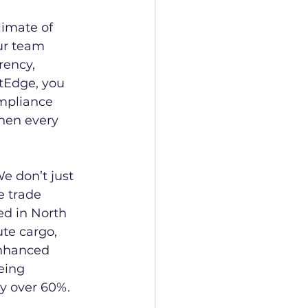
imate of 
ur team 
rency, 
tEdge, you 
ompliance 
hen every 
e don’t just 
 trade 
ed in North 
te cargo, 
enhanced 
eing 
by over 60%.