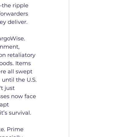
the ripple 
 forwarders 
y deliver. 
argoWise.
rnment, 
n retaliatory 
goods. Items 
re all swept 
until the U.S. 
t just 
sses now face 
apt 
’s survival.
e. Prime 