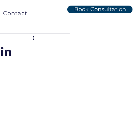
Book Consultation
Contact
in