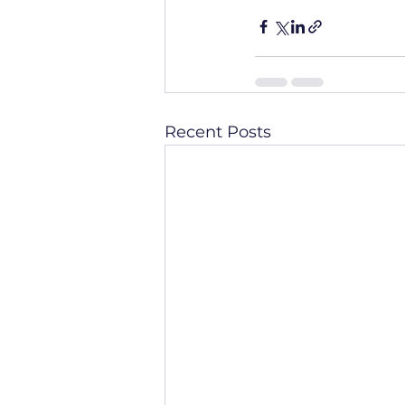
Recent Posts