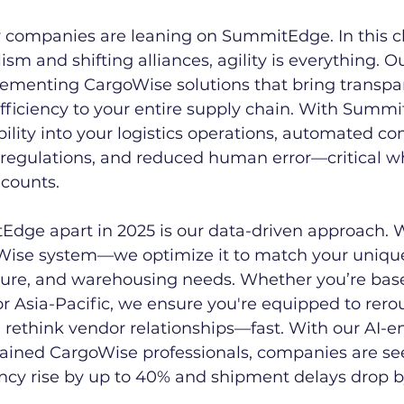
y companies are leaning on SummitEdge. In this cl
sm and shifting alliances, agility is everything. O
lementing CargoWise solutions that bring transpa
fficiency to your entire supply chain. With Summi
ibility into your logistics operations, automated c
l regulations, and reduced human error—critical w
 counts.
dge apart in 2025 is our data-driven approach. W
Wise system—we optimize it to match your unique
osure, and warehousing needs. Whether you’re bas
r Asia-Pacific, we ensure you're equipped to rerou
 rethink vendor relationships—fast. With our AI-
ained CargoWise professionals, companies are se
ency rise by up to 40% and shipment delays drop 