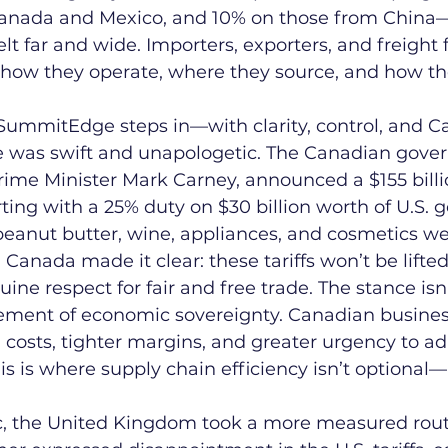
Canada and Mexico, and 10% on those from China—
elt far and wide. Importers, exporters, and freight
how they operate, where they source, and how the
 SummitEdge steps in—with clarity, control, and C
 was swift and unapologetic. The Canadian gove
me Minister Mark Carney, announced a $155 billio
rting with a 25% duty on $30 billion worth of U.S. 
 peanut butter, wine, appliances, and cosmetics we
. Canada made it clear: these tariffs won’t be lifted 
ne respect for fair and free trade. The stance isn'
statement of economic sovereignty. Canadian busine
 costs, tighter margins, and greater urgency to ad
is is where supply chain efficiency isn’t optional—it
ic, the United Kingdom took a more measured rout