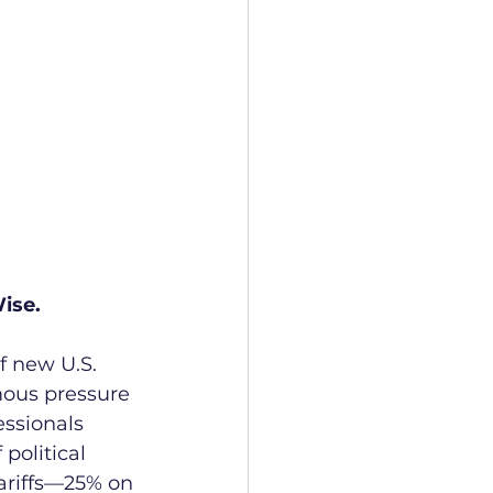
ise.
f new U.S. 
mous pressure 
ssionals 
political 
ariffs—25% on 