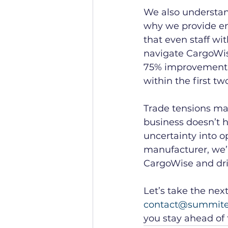
We also understand 
why we provide en
that even staff wi
navigate CargoWise 
75% improvement i
within the first 
Trade tensions may
business doesn’t
uncertainty into o
manufacturer, we’l
CargoWise and dri
Let’s take the nex
contact@summit
you stay ahead of 