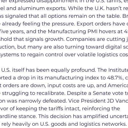
mer expressed disappointment in the U.S. tariffs, e
eel and aluminum exports. While the U.K. hasn’t re
 has signaled that all options remain on the table. Br
already feeling the pressure. Export orders have 
n five years, and the Manufacturing PMI hovers at 
hold that signals growth. Companies are cutting 
ction, but many are also turning toward digital s
stems to regain control over volatile logistics cos
U.S. itself has been equally profound. The Institut
ed a drop in its manufacturing index to 48.7%, c
t orders are down, input costs are up, and Americ
struggling to recalibrate. Despite a Senate vote to
ution was narrowly defeated. Vice President JD Vanc
vor of keeping the tariffs intact, reinforcing the 
ardline stance. This decision has amplified uncer
rely heavily on U.S. goods and logistics networks.