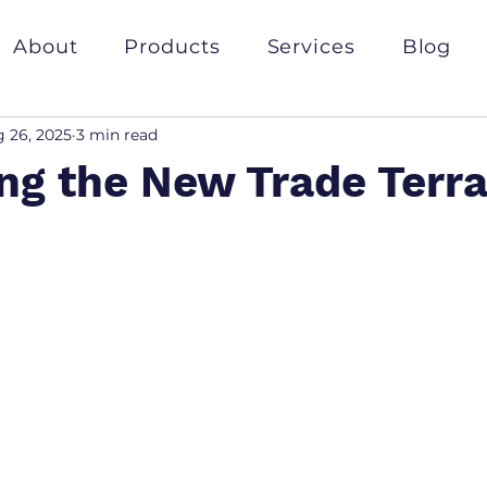
About
Products
Services
Blog
 26, 2025
3 min read
ng the New Trade Terra