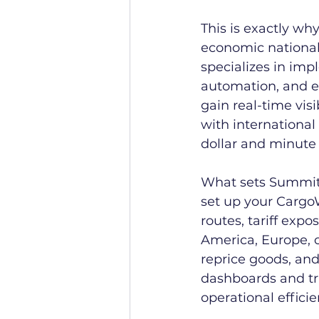
This is exactly wh
economic nationali
specializes in imp
automation, and e
gain real-time vis
with internationa
dollar and minute
What sets SummitE
set up your Cargo
routes, tariff exp
America, Europe, o
reprice goods, and
dashboards and tr
operational effici