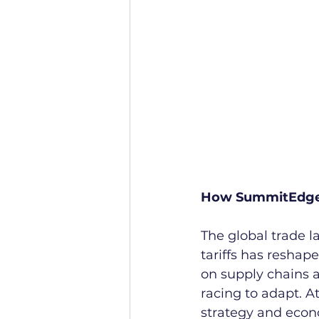
How SummitEdge H
The global trade l
tariffs has reshap
on supply chains a
racing to adapt. At
strategy and econ