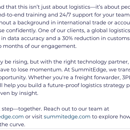
that this isn’t just about logistics—it’s about peo
d-to-end training and 24/7 support for your teams
thout a background in international trade or acco
confidently. One of our clients, a global logistics
n data accuracy and a 30% reduction in customs 
two months of our engagement.
 be rising, but with the right technology partner,
 have to lose momentum. At SummitEdge, we tran
pportunity. Whether you're a freight forwarder, 3PL
l help you build a future-proof logistics strategy
ven by insight.
t step—together. Reach out to our team at 
edge.com
 or visit 
summitedge.com
 to explore ho
the curve.