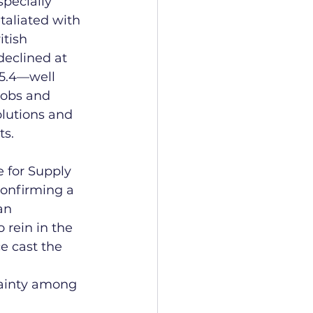
specially 
taliated with 
itish 
declined at 
45.4—well 
jobs and 
olutions and 
ts.
e for Supply 
onfirming a 
an 
 rein in the 
e cast the 
tainty among 