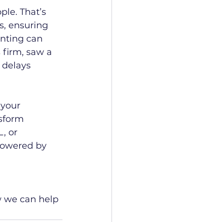
ple. That’s 
, ensuring 
unting can 
 firm, saw a 
delays 
 your 
sform 
, or 
 powered by 
w we can help 