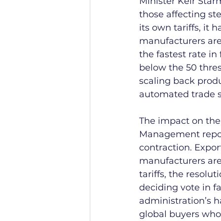
Minister Keir Star
those affecting st
its own tariffs, it
manufacturers are 
the fastest rate i
below the 50 thres
scaling back produ
automated trade sy
The impact on the 
Management report
contraction. Expor
manufacturers are 
tariffs, the resol
deciding vote in fa
administration’s h
global buyers who 