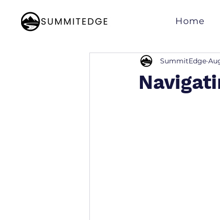
Home
SummitEdge
Aug
Navigati