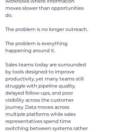
workflows where information 
moves slower than opportunities 
do.
The problem is no longer outreach.
The problem is everything 
happening around it.
Sales teams today are surrounded 
by tools designed to improve 
productivity, yet many teams still 
struggle with pipeline quality, 
delayed follow-ups, and poor 
visibility across the customer 
journey. Data moves across 
multiple platforms while sales 
representatives spend time 
switching between systems rather 