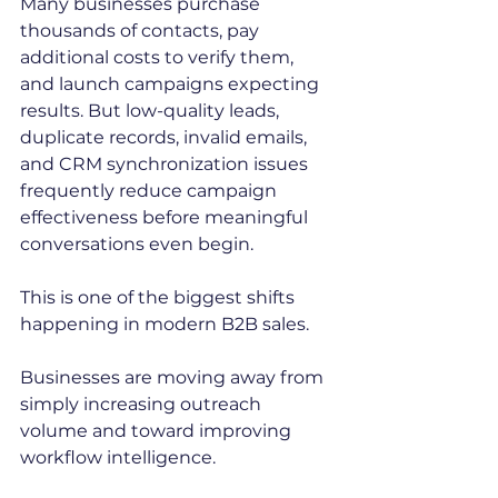
Many businesses purchase 
thousands of contacts, pay 
additional costs to verify them, 
and launch campaigns expecting 
results. But low-quality leads, 
duplicate records, invalid emails, 
and CRM synchronization issues 
frequently reduce campaign 
effectiveness before meaningful 
conversations even begin.
This is one of the biggest shifts 
happening in modern B2B sales.
Businesses are moving away from 
simply increasing outreach 
volume and toward improving 
workflow intelligence.