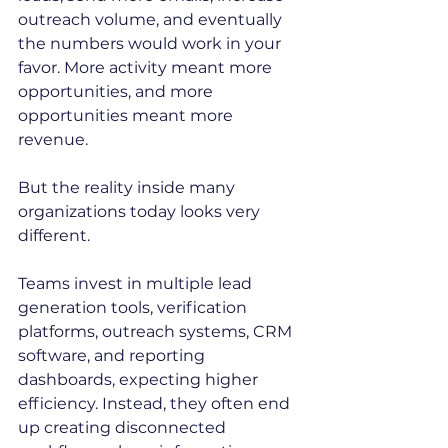
outreach volume, and eventually 
the numbers would work in your 
favor. More activity meant more 
opportunities, and more 
opportunities meant more 
revenue.
But the reality inside many 
organizations today looks very 
different.
Teams invest in multiple lead 
generation tools, verification 
platforms, outreach systems, CRM 
software, and reporting 
dashboards, expecting higher 
efficiency. Instead, they often end 
up creating disconnected 