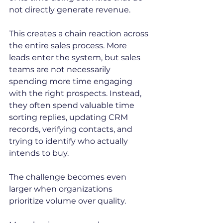
not directly generate revenue.
This creates a chain reaction across 
the entire sales process. More 
leads enter the system, but sales 
teams are not necessarily 
spending more time engaging 
with the right prospects. Instead, 
they often spend valuable time 
sorting replies, updating CRM 
records, verifying contacts, and 
trying to identify who actually 
intends to buy.
The challenge becomes even 
larger when organizations 
prioritize volume over quality.