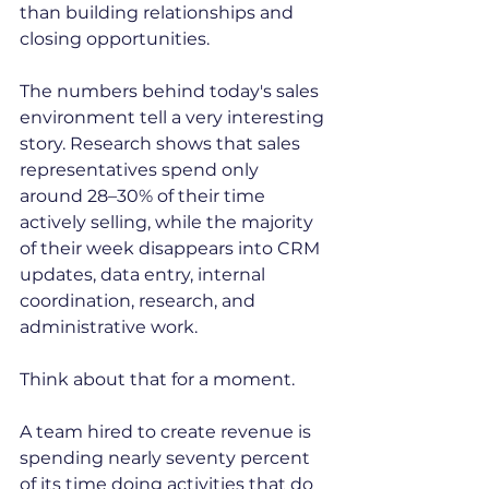
than building relationships and 
closing opportunities.
The numbers behind today's sales 
environment tell a very interesting 
story. Research shows that sales 
representatives spend only 
around 28–30% of their time 
actively selling, while the majority 
of their week disappears into CRM 
updates, data entry, internal 
coordination, research, and 
administrative work.
Think about that for a moment.
A team hired to create revenue is 
spending nearly seventy percent 
of its time doing activities that do 