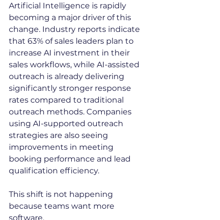
Artificial Intelligence is rapidly 
becoming a major driver of this 
change. Industry reports indicate 
that 63% of sales leaders plan to 
increase AI investment in their 
sales workflows, while AI-assisted 
outreach is already delivering 
significantly stronger response 
rates compared to traditional 
outreach methods. Companies 
using AI-supported outreach 
strategies are also seeing 
improvements in meeting 
booking performance and lead 
qualification efficiency.
This shift is not happening 
because teams want more 
software.