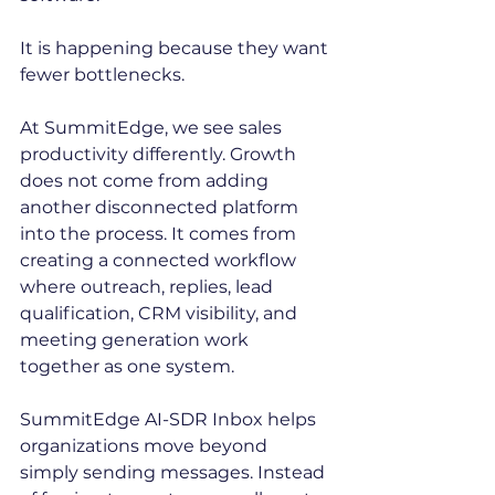
It is happening because they want 
fewer bottlenecks.
At SummitEdge, we see sales 
productivity differently. Growth 
does not come from adding 
another disconnected platform 
into the process. It comes from 
creating a connected workflow 
where outreach, replies, lead 
qualification, CRM visibility, and 
meeting generation work 
together as one system.
SummitEdge AI-SDR Inbox helps 
organizations move beyond 
simply sending messages. Instead 