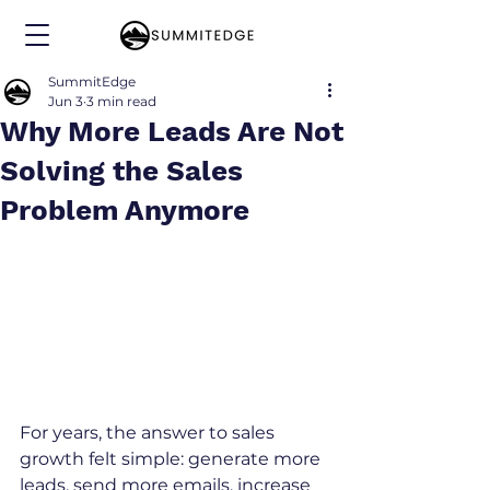
SummitEdge
Jun 3
3 min read
Why More Leads Are Not
Solving the Sales
Problem Anymore
For years, the answer to sales 
growth felt simple: generate more 
leads, send more emails, increase 