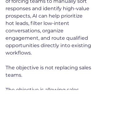
of forcing teams to manually sort 
responses and identify high-value 
prospects, AI can help prioritize 
hot leads, filter low-intent 
conversations, organize 
engagement, and route qualified 
opportunities directly into existing 
workflows.
The objective is not replacing sales 
teams.
The objective is allowing sales 
teams to spend more time doing 
what they were hired to do: sell.
Research also suggests that AI-
powered sales workflows can 
improve productivity by up to 15% 